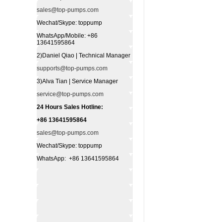
sales@top-pumps.com
Wechat/Skype: toppump
WhatsApp/Mobile: +86
13641595864
2)Daniel Qiao | Technical Manager
supports@top-pumps.com
3)Alva Tian | Service Manager
service@top-pumps.com
24 Hours Sales Hotline:
+86 13641595864
sales@top-pumps.com
Wechat/Skype: toppump
WhatsApp: +86 13641595864