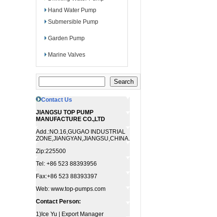
Hand Water Pump
Submersible Pump
Garden Pump
Marine Valves
Contact Us
JIANGSU TOP PUMP
MANUFACTURE CO.,LTD
Add.:NO.16,GUGAO INDUSTRIAL
ZONE,JIANGYAN,JIANGSU,CHINA.
Zip:225500
Tel: +86 523 88393956
Fax:+86 523 88393397
Web: www.top-pumps.com
Contact Person:
1)Ice Yu | Export Manager