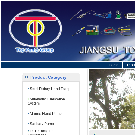
Home
Prod
Product Category
Semi Rotary Hand Pump
Automatic Lubrication
System
Marine Hand Pump
Sanitary Pump
PCP Charging