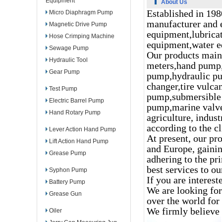
Equipment
About Us
Established in 198
Micro Diaphragm Pump
manufacturer and e
Magnetic Drive Pump
equipment,lubrica
Hose Crimping Machine
equipment,water e
Sewage Pump
Our products mainl
Hydraulic Tool
meters,hand pump,
Gear Pump
pump,hydraulic pu
changer,tire vulca
Test Pump
pump,submersible 
Electric Barrel Pump
pump,marine valve
Hand Rotary Pump
agriculture, indus
according to the cl
Lever Action Hand Pump
At present, our pr
Lift Action Hand Pump
and Europe, gaini
Grease Pump
adhering to the pri
best services to o
Syphon Pump
If you are interest
Battery Pump
We are looking for
Grease Gun
over the world fo
We firmly believe 
Oiler