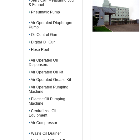
Jerry Can,Measuring Jug
& Funnel
Pneumatic Pump
Air Operated Diaphragm
Pump
Oil Control Gun
Digital Oil Gun
Hose Reel
Air Operated Oil
Dispensers
Air Operated Oil Kit
Air Operated Grease Kit
Air Operated Pumping
Machine
Electric Oil Pumping
Machine
Centralized Oil
Equipment
Air Compressor
Waste Oil Drainer