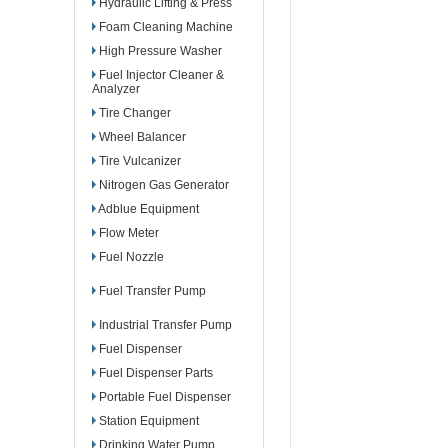
Hydraulic Lifting & Press
Foam Cleaning Machine
High Pressure Washer
Fuel Injector Cleaner &
Analyzer
Tire Changer
Wheel Balancer
Tire Vulcanizer
Nitrogen Gas Generator
Adblue Equipment
Flow Meter
Fuel Nozzle
Fuel Transfer Pump
Industrial Transfer Pump
Fuel Dispenser
Fuel Dispenser Parts
Portable Fuel Dispenser
Station Equipment
Drinking Water Pump