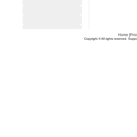
Home
|
Pro
Copyright © All rights reserved.