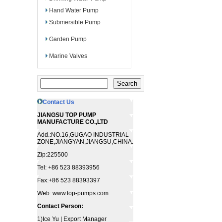
Hand Water Pump
Submersible Pump
Garden Pump
Marine Valves
Contact Us
JIANGSU TOP PUMP
MANUFACTURE CO.,LTD
Add.:NO.16,GUGAO INDUSTRIAL
ZONE,JIANGYAN,JIANGSU,CHINA.
Zip:225500
Tel: +86 523 88393956
Fax:+86 523 88393397
Web: www.top-pumps.com
Contact Person:
1)Ice Yu | Export Manager