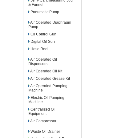
Jerry Can,Measuring Jug
& Funnel
Pneumatic Pump
Air Operated Diaphragm
Pump
Oil Control Gun
Digital Oil Gun
Hose Reel
Air Operated Oil
Dispensers
Air Operated Oil Kit
Air Operated Grease Kit
Air Operated Pumping
Machine
Electric Oil Pumping
Machine
Centralized Oil
Equipment
Air Compressor
Waste Oil Drainer