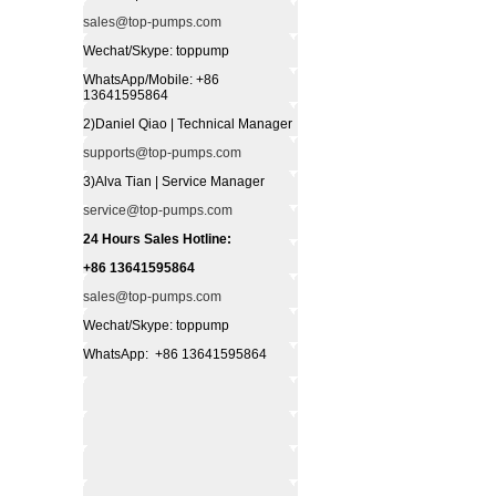
sales@top-pumps.com
Wechat/Skype: toppump
WhatsApp/Mobile: +86
13641595864
2)Daniel Qiao | Technical Manager
supports@top-pumps.com
3)Alva Tian | Service Manager
service@top-pumps.com
24 Hours Sales Hotline:
+86 13641595864
sales@top-pumps.com
Wechat/Skype: toppump
WhatsApp: +86 13641595864