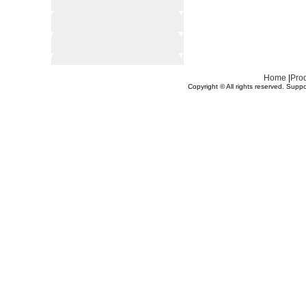
Home
|
Pro
Copyright © All rights reserved.