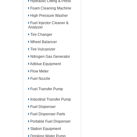
Hydraulic Lifting & Press
Foam Cleaning Machine
High Pressure Washer
Fuel Injector Cleaner &
Analyzer
Tire Changer
Wheel Balancer
Tire Vulcanizer
Nitrogen Gas Generator
Adblue Equipment
Flow Meter
Fuel Nozzle
Fuel Transfer Pump
Industrial Transfer Pump
Fuel Dispenser
Fuel Dispenser Parts
Portable Fuel Dispenser
Station Equipment
Drinking Water Pump