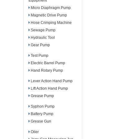
Equipment
Micro Diaphragm Pump
Magnetic Drive Pump
Hose Crimping Machine
Sewage Pump
Hydraulic Tool
Gear Pump
Test Pump
Electric Barrel Pump
Hand Rotary Pump
Lever Action Hand Pump
Lift Action Hand Pump
Grease Pump
Syphon Pump
Battery Pump
Grease Gun
Oiler