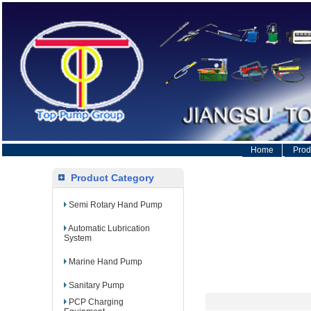
Home
Prod
Product Category
Semi Rotary Hand Pump
Automatic Lubrication
System
Marine Hand Pump
Sanitary Pump
PCP Charging