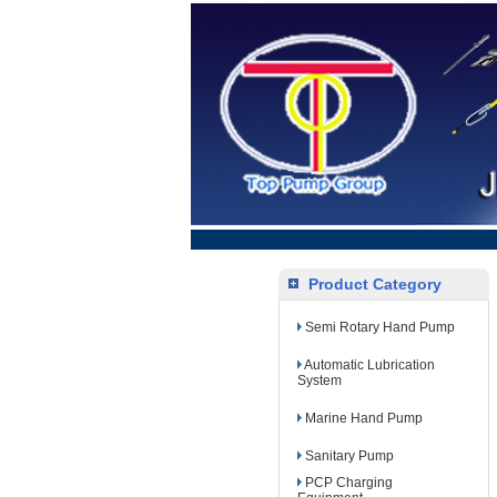
Product Category
Semi Rotary Hand Pump
Automatic Lubrication
System
Marine Hand Pump
Sanitary Pump
PCP Charging