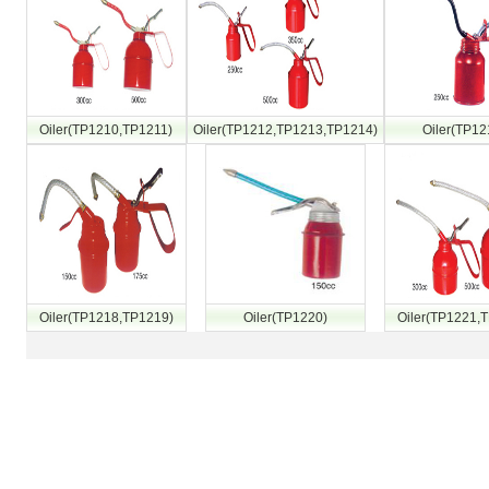
Oiler(TP1210,TP1211)
Oiler(TP1212,TP1213,TP1214)
Oiler(TP12
Oiler(TP1218,TP1219)
Oiler(TP1220)
Oiler(TP1221,