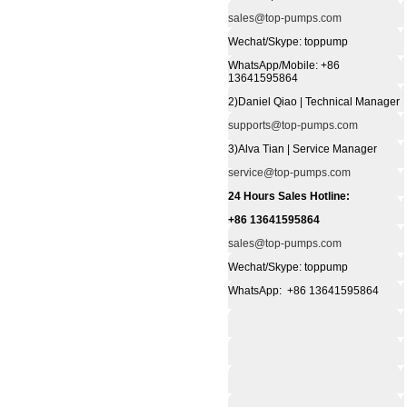
sales@top-pumps.com
Wechat/Skype: toppump
WhatsApp/Mobile: +86
13641595864
2)Daniel Qiao | Technical Manager
supports@top-pumps.com
3)Alva Tian | Service Manager
service@top-pumps.com
24 Hours Sales Hotline:
+86 13641595864
sales@top-pumps.com
Wechat/Skype: toppump
WhatsApp: +86 13641595864