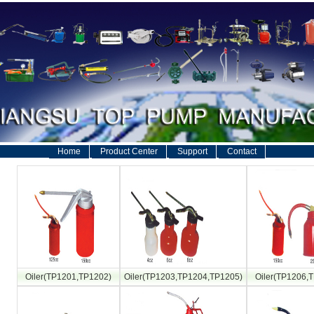
Home
Product Center
Support
Contact
Oiler(TP1201,TP1202)
Oiler(TP1203,TP1204,TP1205)
Oiler(TP1206,