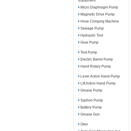
Equipment
Micro Diaphragm Pump
Magnetic Drive Pump
Hose Crimping Machine
Sewage Pump
Hydraulic Tool
Gear Pump
Test Pump
Electric Barrel Pump
Hand Rotary Pump
Lever Action Hand Pump
Lift Action Hand Pump
Grease Pump
Syphon Pump
Battery Pump
Grease Gun
Oiler