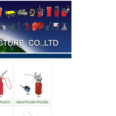
TP1207)
Oiler(TP1208,TP1209)