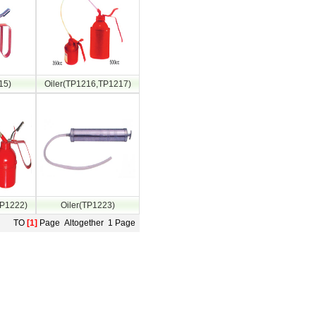
15)
Oiler(TP1216,TP1217)
TP1222)
Oiler(TP1223)
TO
[1]
Page Altogether 1 Page