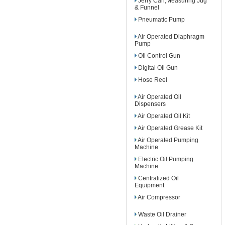
Jerry Can,Measuring Jug
& Funnel
Pneumatic Pump
Air Operated Diaphragm
Pump
Oil Control Gun
Digital Oil Gun
Hose Reel
Air Operated Oil
Dispensers
Air Operated Oil Kit
Air Operated Grease Kit
Air Operated Pumping
Machine
Electric Oil Pumping
Machine
Centralized Oil
Equipment
Air Compressor
Waste Oil Drainer