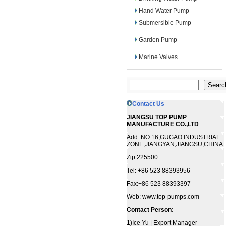
Hand Water Pump
Submersible Pump
Garden Pump
Marine Valves
Contact Us
JIANGSU TOP PUMP
MANUFACTURE CO.,LTD
Add.:NO.16,GUGAO INDUSTRIAL
ZONE,JIANGYAN,JIANGSU,CHINA.
Zip:225500
Tel: +86 523 88393956
Fax:+86 523 88393397
Web: www.top-pumps.com
Contact Person:
1)Ice Yu | Export Manager