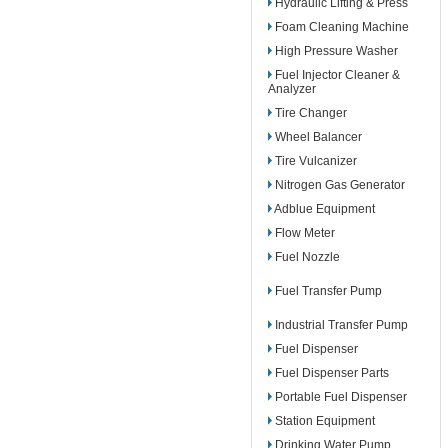
Hydraulic Lifting & Press
Foam Cleaning Machine
High Pressure Washer
Fuel Injector Cleaner &
Analyzer
Tire Changer
Wheel Balancer
Tire Vulcanizer
Nitrogen Gas Generator
Adblue Equipment
Flow Meter
Fuel Nozzle
Fuel Transfer Pump
Industrial Transfer Pump
Fuel Dispenser
Fuel Dispenser Parts
Portable Fuel Dispenser
Station Equipment
Drinking Water Pump