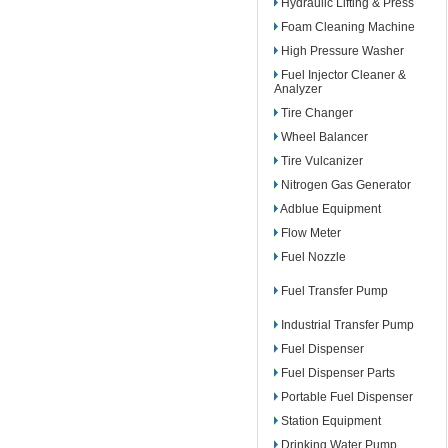
Hydraulic Lifting & Press
Foam Cleaning Machine
High Pressure Washer
Fuel Injector Cleaner &
Analyzer
Tire Changer
Wheel Balancer
Tire Vulcanizer
Nitrogen Gas Generator
Adblue Equipment
Flow Meter
Fuel Nozzle
Fuel Transfer Pump
Industrial Transfer Pump
Fuel Dispenser
Fuel Dispenser Parts
Portable Fuel Dispenser
Station Equipment
Drinking Water Pump