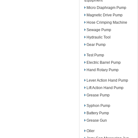
Equipment
Micro Diaphragm Pump
Magnetic Drive Pump
Hose Crimping Machine
Sewage Pump
Hydraulic Tool
Gear Pump
Test Pump
Electric Barrel Pump
Hand Rotary Pump
Lever Action Hand Pump
Lift Action Hand Pump
Grease Pump
Syphon Pump
Battery Pump
Grease Gun
Oiler