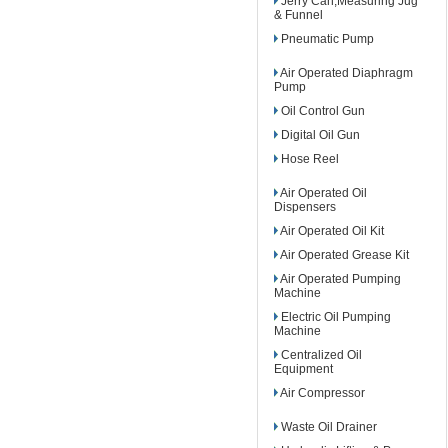
Jerry Can,Measuring Jug
& Funnel
Pneumatic Pump
Air Operated Diaphragm
Pump
Oil Control Gun
Digital Oil Gun
Hose Reel
Air Operated Oil
Dispensers
Air Operated Oil Kit
Air Operated Grease Kit
Air Operated Pumping
Machine
Electric Oil Pumping
Machine
Centralized Oil
Equipment
Air Compressor
Waste Oil Drainer