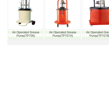
Air Operated Grease
Air Operated Grease
Air Operated Gr
Pump(TP706)
Pump(TP707A)
Pump(TP707B