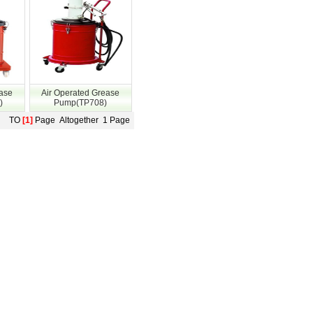
ease
Air Operated Grease
)
Pump(TP708)
TO
[1]
Page Altogether 1 Page