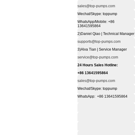
sales@top-pumps.com
Wechat/Skype: toppump
WhatsApp/Mobile: +86
13641595864
2)Daniel Qiao | Technical Manager
supports@top-pumps.com
3)Alva Tian | Service Manager
service@top-pumps.com
24 Hours Sales Hotline:
+86 13641595864
sales@top-pumps.com
Wechat/Skype: toppump
WhatsApp: +86 13641595864