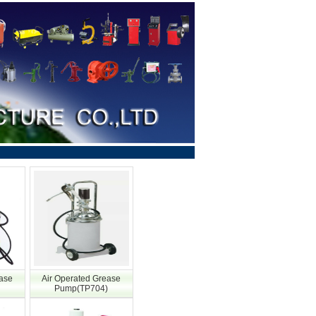
ease
Air Operated Grease
Pump(TP704)