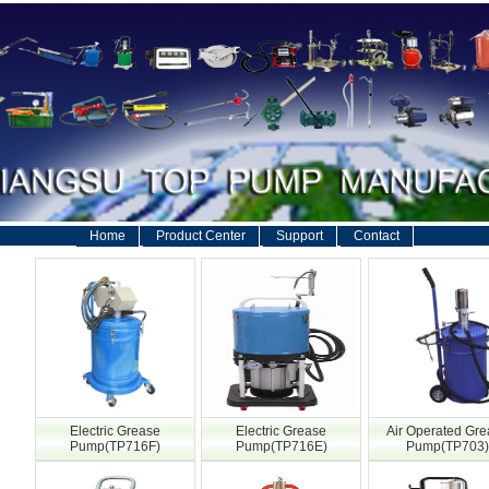
Home
Product Center
Support
Contact
Electric Grease
Electric Grease
Air Operated Gr
Pump(TP716F)
Pump(TP716E)
Pump(TP703)