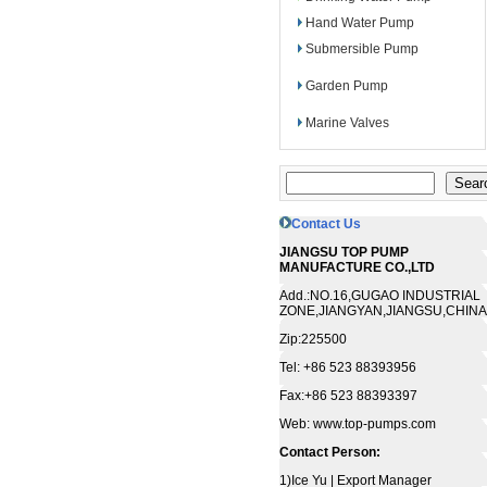
Hand Water Pump
Submersible Pump
Garden Pump
Marine Valves
Contact Us
JIANGSU TOP PUMP
MANUFACTURE CO.,LTD
Add.:NO.16,GUGAO INDUSTRIAL
ZONE,JIANGYAN,JIANGSU,CHINA
Zip:225500
Tel: +86 523 88393956
Fax:+86 523 88393397
Web: www.top-pumps.com
Contact Person:
1)Ice Yu | Export Manager