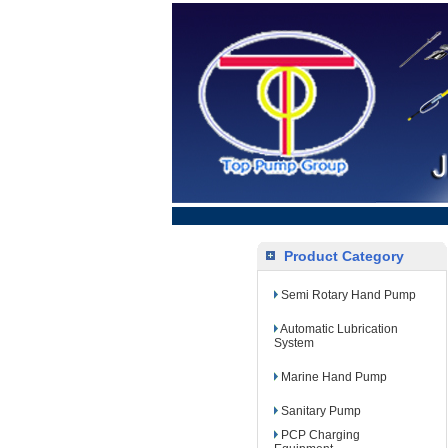
Product Category
Semi Rotary Hand Pump
Automatic Lubrication
System
Marine Hand Pump
Sanitary Pump
PCP Charging