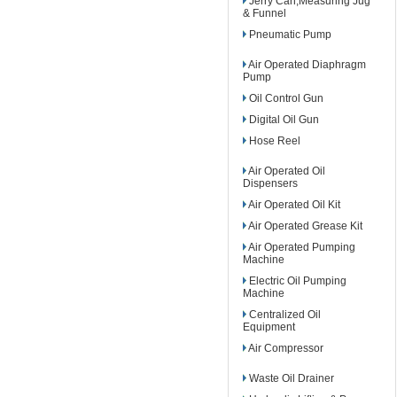
Jerry Can,Measuring Jug
& Funnel
Pneumatic Pump
Air Operated Diaphragm
Pump
Oil Control Gun
Digital Oil Gun
Hose Reel
Air Operated Oil
Dispensers
Air Operated Oil Kit
Air Operated Grease Kit
Air Operated Pumping
Machine
Electric Oil Pumping
Machine
Centralized Oil
Equipment
Air Compressor
Waste Oil Drainer