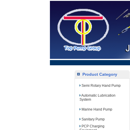
Product Category
Semi Rotary Hand Pump
Automatic Lubrication
System
Marine Hand Pump
Sanitary Pump
PCP Charging