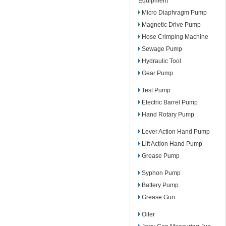
Equipment
Micro Diaphragm Pump
Magnetic Drive Pump
Hose Crimping Machine
Sewage Pump
Hydraulic Tool
Gear Pump
Test Pump
Electric Barrel Pump
Hand Rotary Pump
Lever Action Hand Pump
Lift Action Hand Pump
Grease Pump
Syphon Pump
Battery Pump
Grease Gun
Oiler