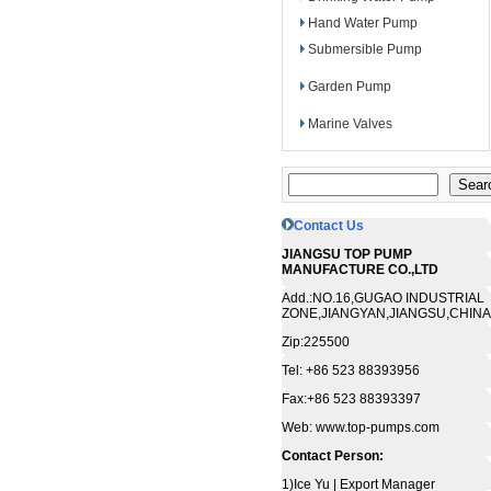
Hand Water Pump
Submersible Pump
Garden Pump
Marine Valves
Contact Us
JIANGSU TOP PUMP
MANUFACTURE CO.,LTD
Add.:NO.16,GUGAO INDUSTRIAL
ZONE,JIANGYAN,JIANGSU,CHINA
Zip:225500
Tel: +86 523 88393956
Fax:+86 523 88393397
Web: www.top-pumps.com
Contact Person:
1)Ice Yu | Export Manager